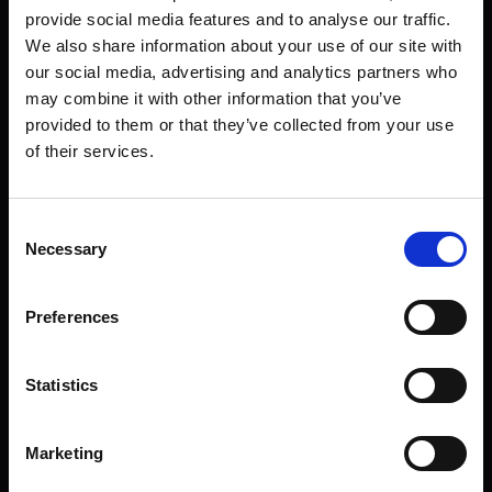
provide social media features and to analyse our traffic.
We also share information about your use of our site with
our social media, advertising and analytics partners who
COMMAND TERMINAL
may combine it with other information that you’ve
provided to them or that they’ve collected from your use
COUNTER-STRIKE 2
of their services.
INITIALIZE SEQUENCE
Consent
Necessary
Selection
CALIBRATION DECK
Preferences
SELECT PROTOCOL
Statistics
STRIKELINE
PRECISION DOT
Marketing
DIMENSION
3