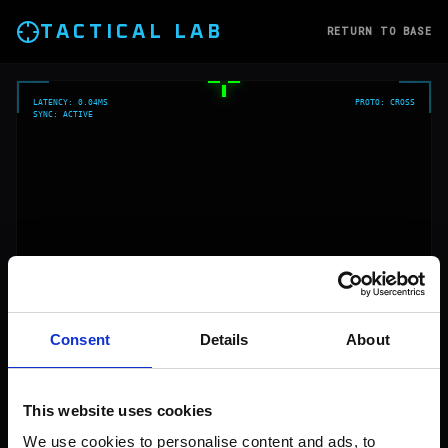
TACTICAL LAB
RETURN TO BASE
LATENCY: 0.04MS
PROTO:
CROSS
SYNC: ACTIVE
Consent
Details
About
This website uses cookies
We use cookies to personalise content and ads, to