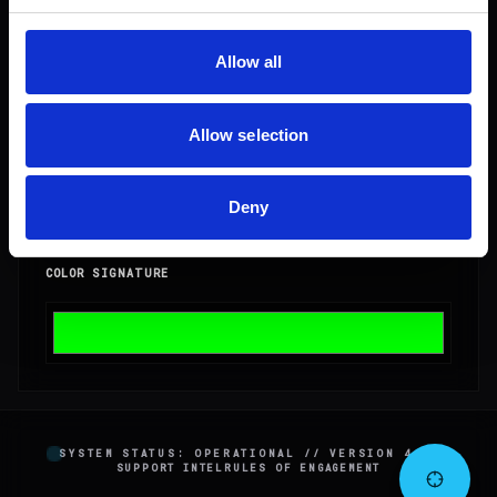
Allow all
DENSITY
1
Allow selection
CLEARANCE
1
Deny
COLOR SIGNATURE
SYSTEM STATUS: OPERATIONAL // VERSION 4.2.0
SUPPORT INTEL
RULES OF ENGAGEMENT